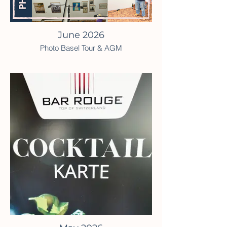
June 2026
Photo Basel Tour & AGM