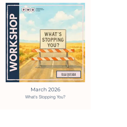
March 2026
What's Stopping You?