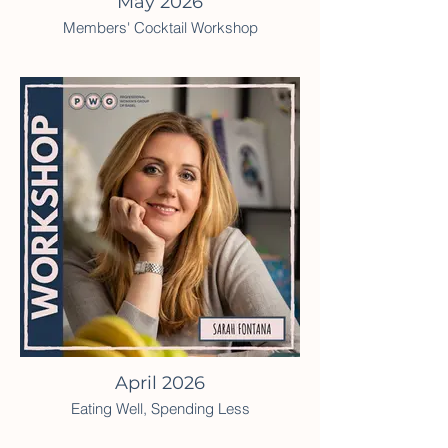
May 2026
Members' Cocktail Workshop
April 2026
Eating Well, Spending Less