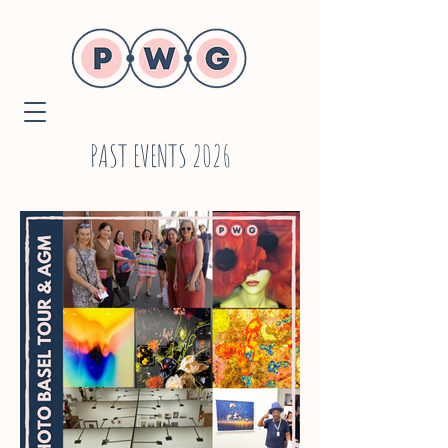
PAST EVENTS 2026