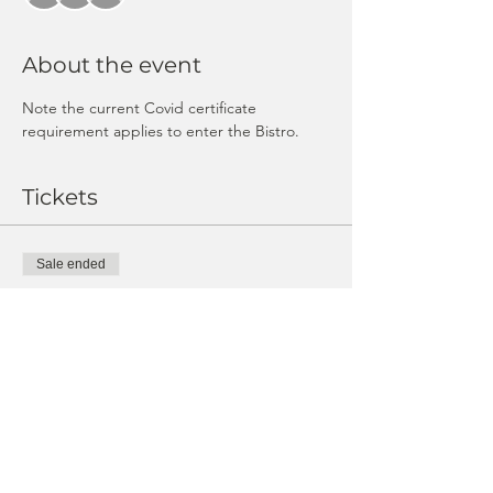
About the event
Note the current Covid certificate 
requirement applies to enter the Bistro.
Tickets
Sale ended
Ticket type
Guest ticket
Price
CHF 25.00