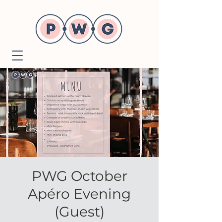
PWG October
Apéro Evening
(Guest)