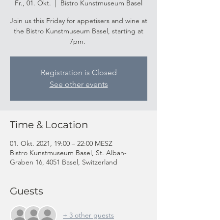
Fr., 01. Okt.
  |  
Bistro Kunstmuseum Basel
Join us this Friday for appetisers and wine at
the Bistro Kunstmuseum Basel, starting at
7pm.
Registration is Closed
See other events
Time & Location
01. Okt. 2021, 19:00 – 22:00 MESZ
Bistro Kunstmuseum Basel, St. Alban-
Graben 16, 4051 Basel, Switzerland
Guests
+ 3 other guests