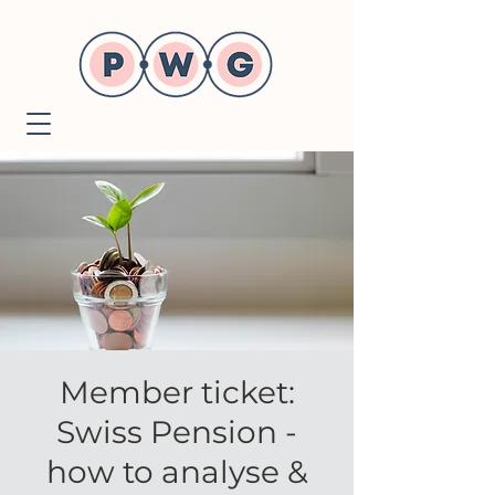
Member ticket:
Swiss Pension -
how to analyse &