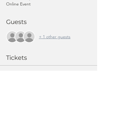
Online Event
Guests
+ 1 other guests
Tickets
Sale ended
Ticket type
Member ticket: Swiss Pension
Price
CHF 10.00