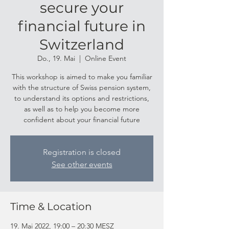
secure your
financial future in
Switzerland
Do., 19. Mai
  |  
Online Event
This workshop is aimed to make you familiar
with the structure of Swiss pension system,
to understand its options and restrictions,
as well as to help you become more
confident about your financial future
Registration is closed
See other events
Time & Location
19. Mai 2022, 19:00 – 20:30 MESZ